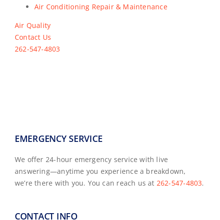
Air Conditioning Repair & Maintenance
Air Quality
Contact Us
262-547-4803
EMERGENCY SERVICE
We offer 24-hour emergency service with live
answering—anytime you experience a breakdown,
we’re there with you. You can reach us at
262-547-4803
.
CONTACT INFO