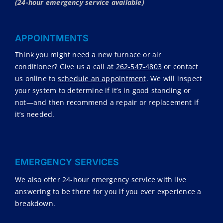
(24-hour emergency service available)
APPOINTMENTS
Think you might need a new furnace or air
conditioner? Give us a call at
262-547-4803
or contact
us online to
schedule an appointment
. We will inspect
your system to determine if it’s in good standing or
not—and then recommend a repair or replacement if
it’s needed.
EMERGENCY SERVICES
We also offer 24-hour emergency service with live
answering to be there for you if you ever experience a
breakdown.