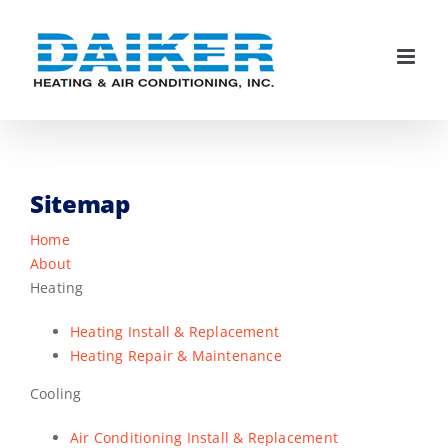
Skip
to
content
Sitemap
Home
About
Heating
Heating Install & Replacement
Heating Repair & Maintenance
Cooling
Air Conditioning Install & Replacement