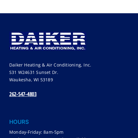
Daiker Heating & Air Conditioning, Inc.
S31 W24631 Sunset Dr.
Waukesha
,
WI
53189
262-547-4803
HOURS
Monday-Friday: 8am-5pm