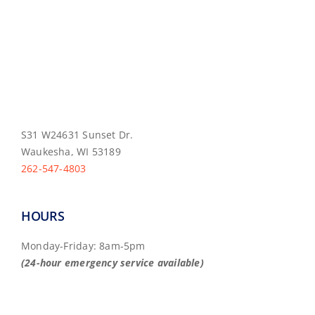
S31 W24631 Sunset Dr.
Waukesha, WI 53189
262-547-4803
HOURS
Monday-Friday: 8am-5pm
(24-hour emergency service available)