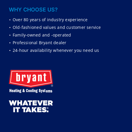
WHY CHOOSE US?
•
Over 80 years of industry experience
•
Old-fashioned values and customer service
•
Family-owned and -operated
•
Professional Bryant dealer
•
24-hour availability whenever you need us