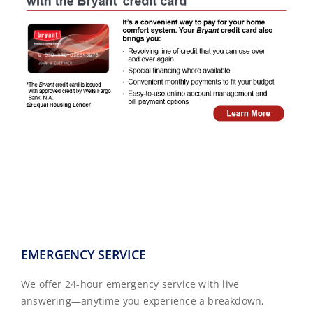
EMERGENCY SERVICE
We offer 24-hour emergency service with live
answering—anytime you experience a breakdown,