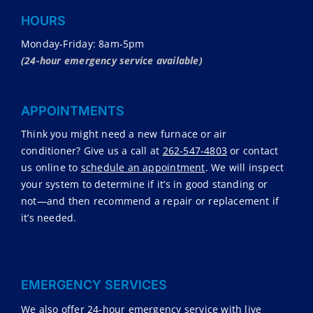
HOURS
Monday-Friday: 8am-5pm
(24-hour emergency service available)
APPOINTMENTS
Think you might need a new furnace or air
conditioner? Give us a call at
262-547-4803
or contact
us online to
schedule an appointment
. We will inspect
your system to determine if it’s in good standing or
not—and then recommend a repair or replacement if
it’s needed.
EMERGENCY SERVICES
We also offer 24-hour emergency service with live