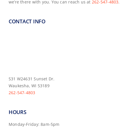
we’re there with you. You can reach us at
262-547-4803
.
CONTACT INFO
S31 W24631 Sunset Dr.
Waukesha, WI 53189
262-547-4803
HOURS
Monday-Friday: 8am-5pm