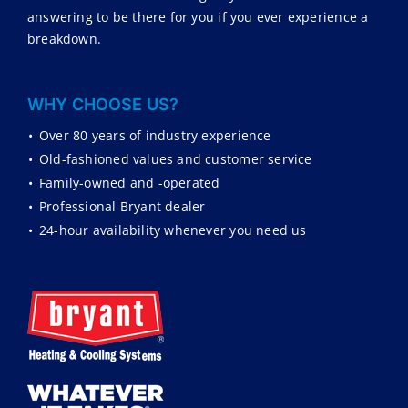
answering to be there for you if you ever experience a
breakdown.
WHY CHOOSE US?
•
Over 80 years of industry experience
•
Old-fashioned values and customer service
•
Family-owned and -operated
•
Professional Bryant dealer
•
24-hour availability whenever you need us