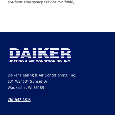
(24-hour emergency service available)
Daiker Heating & Air Conditioning, Inc.
S31 W24631 Sunset Dr.
Waukesha
,
WI
53189
262-547-4803