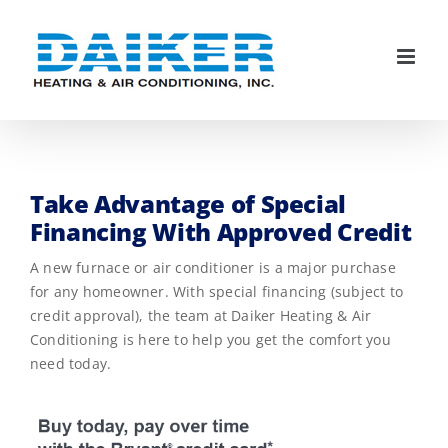
Skip
to
content
Take Advantage of Special
Financing With Approved Credit
A new furnace or air conditioner is a major purchase
for any homeowner. With special financing (subject to
credit approval), the team at Daiker Heating & Air
Conditioning is here to help you get the comfort you
need today.